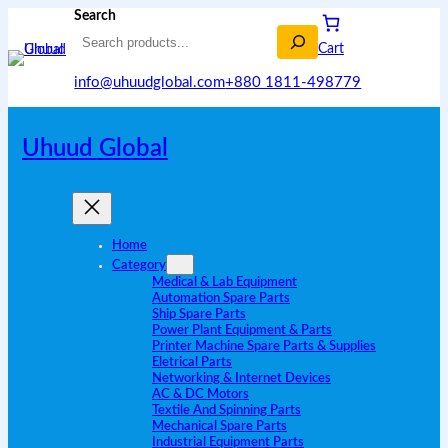
Search
Cart
info@uhuudglobal.com
+880 1811-498779
Uhuud Global
Home
Category
Medical & Lab Equipment
Automation Spare Parts
Ship Spare Parts
Power Plant Equipment & Parts
Printer Machine Spare Parts & Supplies
Eletrical Parts
Networking & Internet Devices
AC & DC Motors
Textile And Spinning Parts
Mechanical Spare Parts
Industrial Equipment Parts