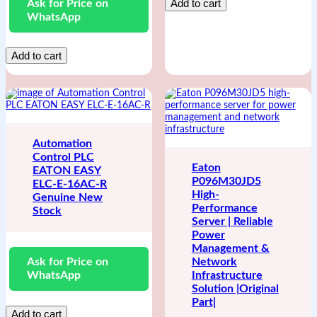
Add to cart
Ask for Price on
WhatsApp
Add to cart
Automation
Control PLC
Eaton
EATON EASY
P096M30JD5
ELC-E-16AC-R
High-
Genuine New
Performance
Stock
Server | Reliable
Power
Management &
Ask for Price on
Network
WhatsApp
Infrastructure
Solution |Original
Part|
Add to cart