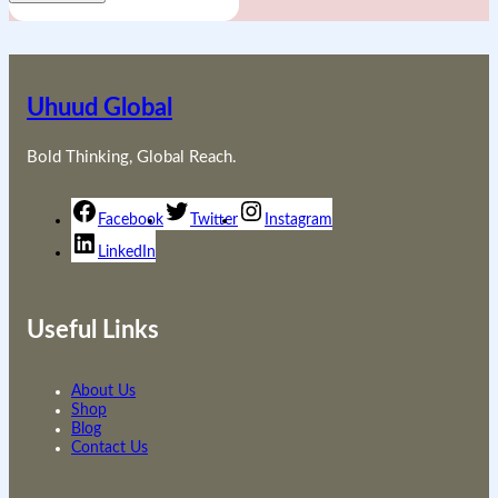
Uhuud Global
Bold Thinking, Global Reach.
Facebook
Twitter
Instagram
LinkedIn
Useful Links
About Us
Shop
Blog
Contact Us