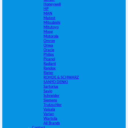
Honeywell
HP
MAN
Matest
Mitsubishi
Mitutoyo
Moog
Motorola
Omron
Onwa
Oracle
Philips
Picanol
Radiant
Randox
Rieter
ROHDE & SCHWARZ
SANYO DENKI
Sartorius
Savio
Schneider
Siemens
Trutzschler
Vaisala
Varian
Wartsila
All Brands
Contact