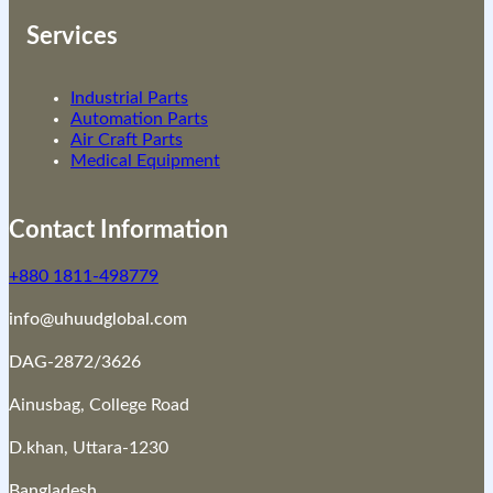
Services
Industrial Parts
Automation Parts
Air Craft Parts
Medical Equipment
Contact Information
+880 1811-498779
info@uhuudglobal.com
DAG-2872/3626
Ainusbag, College Road
D.khan, Uttara-1230
Bangladesh