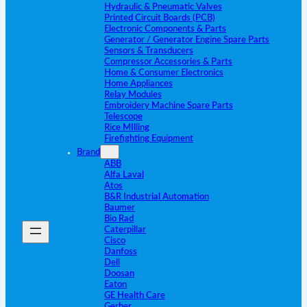
Hydraulic & Pneumatic Valves
Printed Circuit Boards (PCB)
Electronic Components & Parts
Generator / Generator Engine Spare Parts
Sensors & Transducers
Compressor Accessories & Parts
Home & Consumer Electronics
Home Appliances
Relay Modules
Embroidery Machine Spare Parts
Telescope
Rice MIlling
Firefighting Equipment
Brand
ABB
Alfa Laval
Atos
B&R Industrial Automation
Baumer
Bio Rad
Caterpillar
Cisco
Danfoss
Dell
Doosan
Eaton
GE Health Care
Gerber