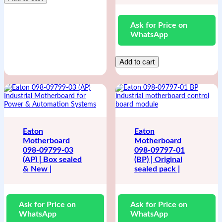
Ask for Price on
WhatsApp
Add to cart
Eaton
Eaton
Motherboard
Motherboard
098-09799-03
098-09797-01
(AP) | Box sealed
(BP) | Original
& New |
sealed pack |
Ask for Price on
Ask for Price on
WhatsApp
WhatsApp