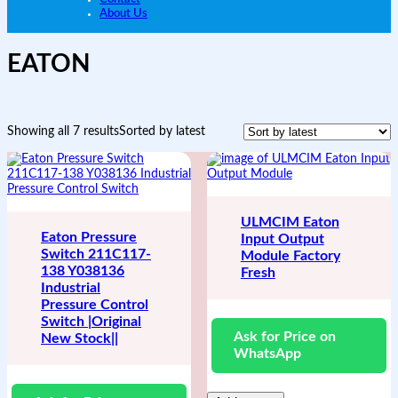
About Us
EATON
Showing all 7 results
Sorted by latest
ULMCIM Eaton
Eaton Pressure
Input Output
Switch 211C117-
Module Factory
138 Y038136
Fresh
Industrial
Pressure Control
Switch |Original
Ask for Price on
New Stock||
WhatsApp