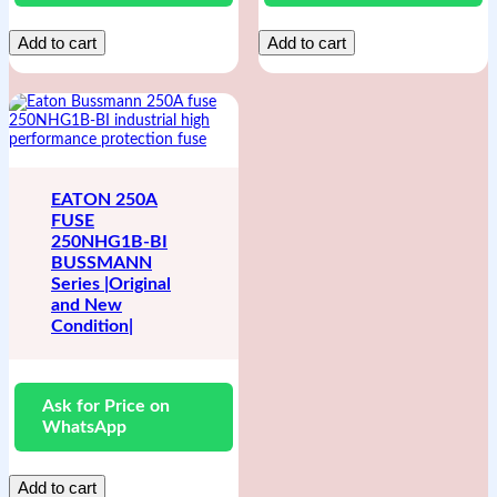
Add to cart
Add to cart
EATON 250A
FUSE
250NHG1B-BI
BUSSMANN
Series |Original
and New
Condition|
Ask for Price on
WhatsApp
Add to cart