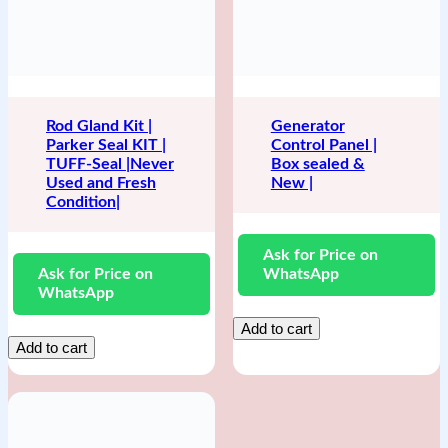
Rod Gland Kit |
Generator
Parker Seal KIT |
Control Panel |
TUFF-Seal |Never
Box sealed &
Used and Fresh
New |
Condition|
Ask for Price on
Ask for Price on
WhatsApp
WhatsApp
Add to cart
Add to cart