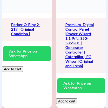
Parker O-Ring 2-
Premium Digital
219 | Original
Control Panel
Condition |
|Power Wizard
1.1 P/N: 350-
5851-01 |
Generator
Ask for Price on
Controller |
WhatsApp
Caterpillar | FG
Wilson |Original
and Fresh|
Add to cart
Ask for Price on
WhatsApp
Add to cart