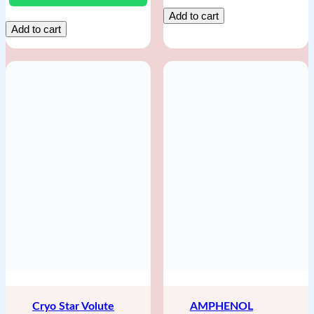
Add to cart
Add to cart
Cryo Star Volute
AMPHENOL