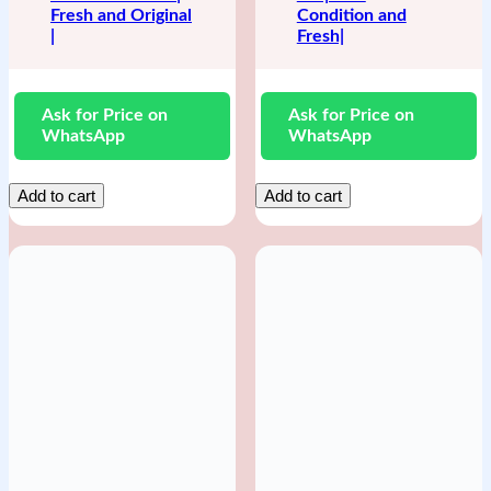
Fresh and Original
Condition and
|
Fresh|
Ask for Price on
Ask for Price on
WhatsApp
WhatsApp
Add to cart
Add to cart