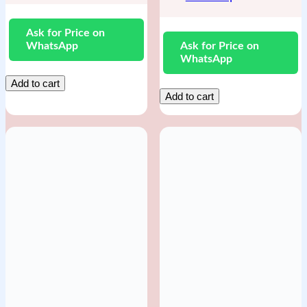
Ask for Price on
WhatsApp
Ask for Price on
WhatsApp
Add to cart
Add to cart