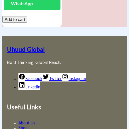
WhatsApp
Add to cart
Uhuud Global
Bold Thinking, Global Reach.
Facebook
Twitter
Instagram
LinkedIn
Useful Links
About Us
Shop