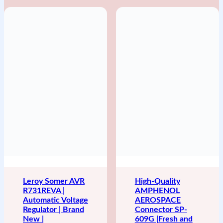
Leroy Somer AVR
High-Quality
R731REVA |
AMPHENOL
Automatic Voltage
AEROSPACE
Regulator | Brand
Connector SP-
New |
609G |Fresh and