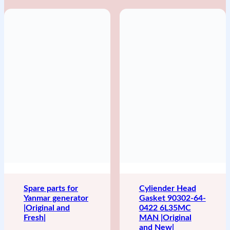
Spare parts for
Cyliender Head
Yanmar generator
Gasket 90302-64-
|Original and
0422 6L35MC
Fresh|
MAN |Original
and New|