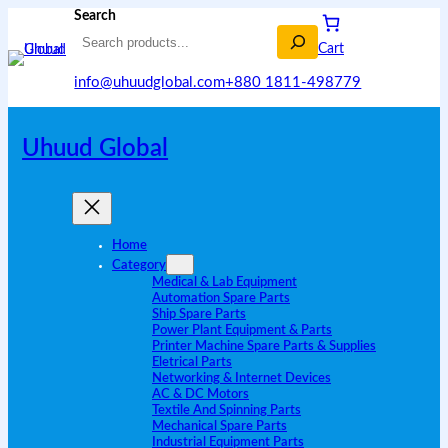
Search
Cart
info@uhuudglobal.com
+880 1811-498779
Uhuud Global
Home
Category
Medical & Lab Equipment
Automation Spare Parts
Ship Spare Parts
Power Plant Equipment & Parts
Printer Machine Spare Parts & Supplies
Eletrical Parts
Networking & Internet Devices
AC & DC Motors
Textile And Spinning Parts
Mechanical Spare Parts
Industrial Equipment Parts