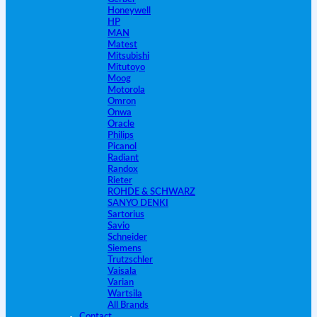
Honeywell
HP
MAN
Matest
Mitsubishi
Mitutoyo
Moog
Motorola
Omron
Onwa
Oracle
Philips
Picanol
Radiant
Randox
Rieter
ROHDE & SCHWARZ
SANYO DENKI
Sartorius
Savio
Schneider
Siemens
Trutzschler
Vaisala
Varian
Wartsila
All Brands
Contact