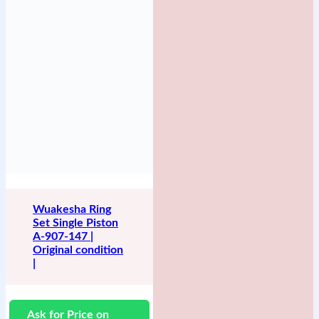
Wuakesha Ring
Set Single Piston
A-907-147 |
Original condition
|
Ask for Price on