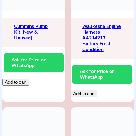
Cummins Pump
Waukesha Engine
Kit |New &
Harness
Unused|
AA214213
Factory Fresh
Condition
Ask for Price on
WhatsApp
Ask for Price on
WhatsApp
Add to cart
Add to cart