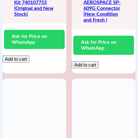
Kit 740107755
AEROSPACE SP-
|Original and New
609G Connector
Stock|
|New Condition
and Fresh |
Ask for Price on
WhatsApp
Ask for Price on
WhatsApp
Add to cart
Add to cart