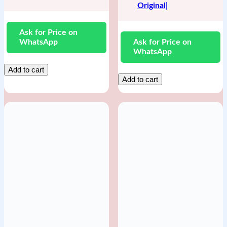
Original|
Ask for Price on
WhatsApp
Ask for Price on
WhatsApp
Add to cart
Add to cart