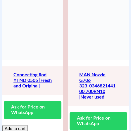
Connecting Rod
MAN Nozzle
YTND 0505 |Fresh
G706
and Original|
323_0346821441
00.700RN10
|Never used|
Ask for Price on
WhatsApp
Ask for Price on
WhatsApp
Add to cart