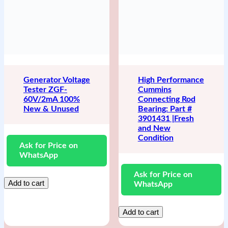
Generator Voltage
High Performance
Tester ZGF-
Cummins
60V/2mA 100%
Connecting Rod
New & Unused
Bearing: Part #
3901431 |Fresh
and New
Condition
Ask for Price on
WhatsApp
Ask for Price on
Add to cart
WhatsApp
Add to cart