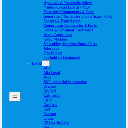
Hydraulic & Pneumatic Valves
Printed Circuit Boards (PCB)
Electronic Components & Parts
Generator / Generator Engine Spare Parts
Sensors & Transducers
Compressor Accessories & Parts
Home & Consumer Electronics
Home Appliances
Relay Modules
Embroidery Machine Spare Parts
Telescope
Rice MIlling
Firefighting Equipment
Brand
ABB
Alfa Laval
Atos
B&R Industrial Automation
Baumer
Bio Rad
Caterpillar
Cisco
Danfoss
Dell
Doosan
Eaton
GE Health Care
Gerber