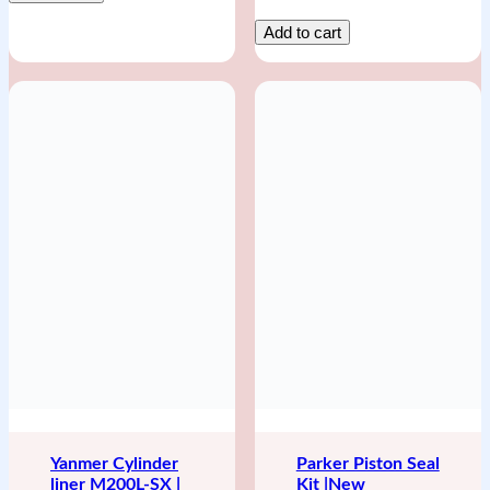
Add to cart
Yanmer Cylinder
Parker Piston Seal
liner M200L-SX |
Kit |New