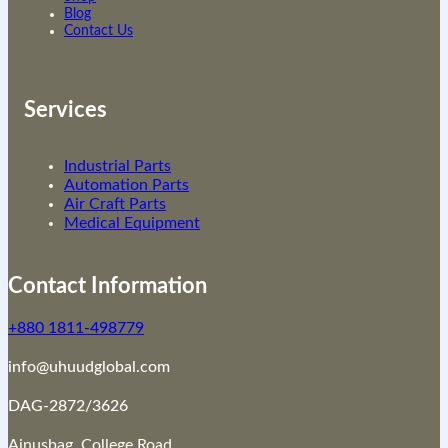
Blog
Contact Us
Services
Industrial Parts
Automation Parts
Air Craft Parts
Medical Equipment
Contact Information
+880 1811-498779
info@uhuudglobal.com
DAG-2872/3626
Ainusbag, College Road