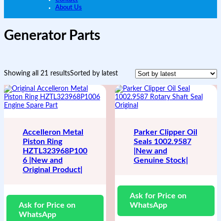
About Us
Generator Parts
Showing all 21 results
Sorted by latest
Accelleron Metal
Parker Clipper Oil
Piston Ring
Seals 1002.9587
HZTL323968P100
|New and
6 |New and
Genuine Stock|
Original Product|
Ask for Price on
Ask for Price on
WhatsApp
WhatsApp