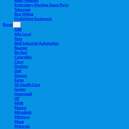
Relay Modules
Embroidery Machine Spare Parts
Telescope
Rice MIlling
Firefighting Equipment
Brand
ABB
Alfa Laval
Atos
B&R Industrial Automation
Baumer
Bio Rad
Caterpillar
Cisco
Danfoss
Dell
Doosan
Eaton
GE Health Care
Gerber
Honeywell
HP
MAN
Matest
Mitsubishi
Mitutoyo
Moog
Motorola