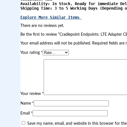
d
Availability: In Stock, Ready for immediate Del
p
Shipping Time: 3 to 5 Working Days (Depending o
o
i
Explore More Similar Items 
n
t
There are no reviews yet.
s
:
Be the first to review “Cradlepoint Endpoints: LTE Adapter 
L
Your email address will not be published.
Required fields are
T
E
Your rating
*
A
d
a
p
t
e
r
C
B
Your review
*
A
8
Name
*
5
0
Email
*
|
F
Save my name, email, and website in this browser for th
r