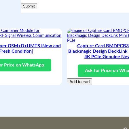
e
s
h
a
n
d
N
e
w
exer GSM+D+UMTS |New and
Capture Card BMDPCB30
C
Fresh Condition|
Blackmagic Design DeckLink 
o
4K PCIe Genuine Ne
n
d
or Price on WhatsApp
i
Ask for Price on Wh
t
i
Add to cart
o
n
|
q
u
a
n
t
i
t