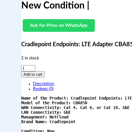
New Condition |
Ask for Price on WhatsApp
Cradlepoint Endpoints: LTE Adapter CBA8
2 in stock
C
r
Add to cart
a
d
Description
l
Reviews (0)
e
p
Name of the Product: Cradlepoint Endpoints: LTE
o
Model of the Product: CBA850
i
WAN Connectivity: Cat 4, Cat 6, or Cat 18, GbE
LAN Connectivity: GbE
n
Management: NetCloud
t
Brand Name: Cradlepoint
E
n
Condition: New