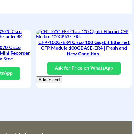
CFP-100G-ER4 Cisco 100 Gigabit Ethernet
70 Cisco
CFP Module 100GBASE-ER4 | Fresh and
Mini Recorder
New Condition |
w Stoc
Ask for Price on WhatsApp
atsApp
Add to cart