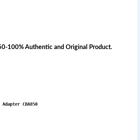
50-100% Authentic and Original Product.
 Adapter CBA850