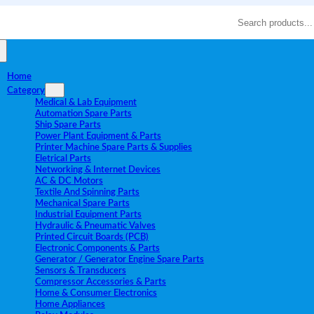
Search
Home
Category
Medical & Lab Equipment
Automation Spare Parts
Ship Spare Parts
Power Plant Equipment & Parts
Printer Machine Spare Parts & Supplies
Eletrical Parts
Networking & Internet Devices
AC & DC Motors
Textile And Spinning Parts
Mechanical Spare Parts
Industrial Equipment Parts
Hydraulic & Pneumatic Valves
Printed Circuit Boards (PCB)
Electronic Components & Parts
Generator / Generator Engine Spare Parts
Sensors & Transducers
Compressor Accessories & Parts
Home & Consumer Electronics
Home Appliances