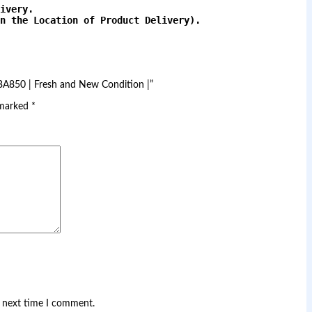
ivery.
n the Location of Product Delivery).

CBA850 | Fresh and New Condition |”
 marked
*
e next time I comment.