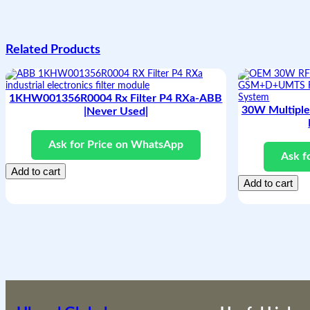
Related Products
1KHW001356R0004 Rx Filter P4 RXa-ABB
30W Multipl
|Never Used|
Ask for Price on WhatsApp
Ask f
Add to cart
Add to cart