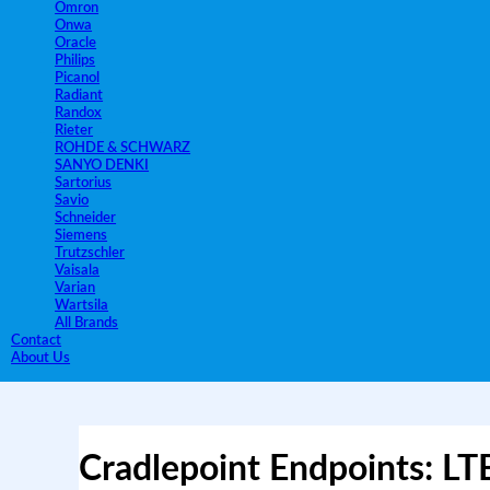
Omron
Onwa
Oracle
Philips
Picanol
Radiant
Randox
Rieter
ROHDE & SCHWARZ
SANYO DENKI
Sartorius
Savio
Schneider
Siemens
Trutzschler
Vaisala
Varian
Wartsila
All Brands
Contact
About Us
Cradlepoint Endpoints: LT