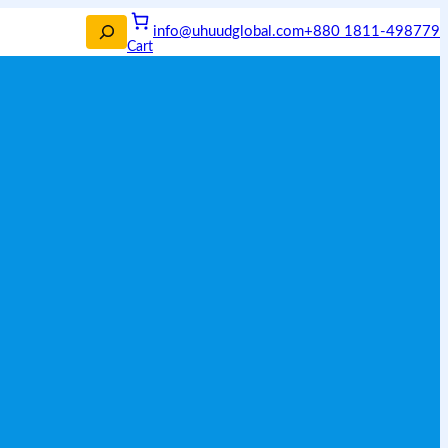
info@uhuudglobal.com
+880 1811-498779
Cart