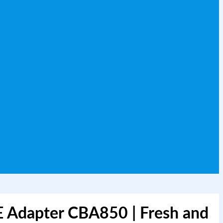
E Adapter CBA850 | Fresh and