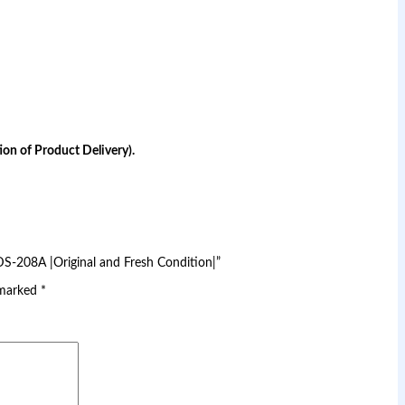
on of Product Delivery).
DS-208A |Original and Fresh Condition|”
 marked
*