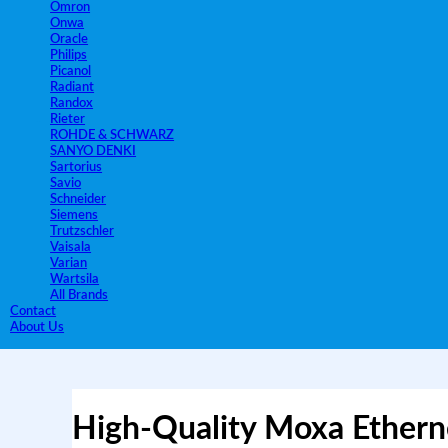
Omron
Onwa
Oracle
Philips
Picanol
Radiant
Randox
Rieter
ROHDE & SCHWARZ
SANYO DENKI
Sartorius
Savio
Schneider
Siemens
Trutzschler
Vaisala
Varian
Wartsila
All Brands
Contact
About Us
High-Quality Moxa Ethern