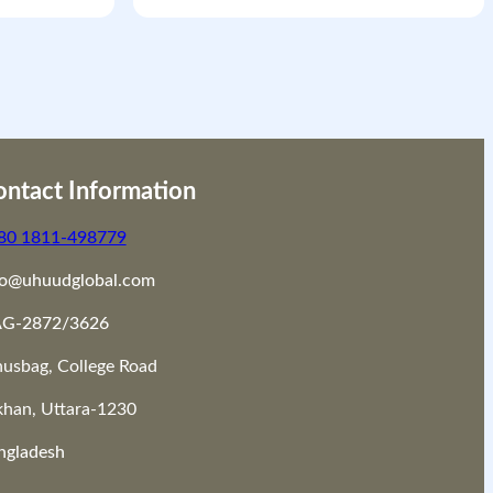
ntact Information
80 1811-498779
fo@uhuudglobal.com
G-2872/3626
nusbag, College Road
khan, Uttara-1230
ngladesh