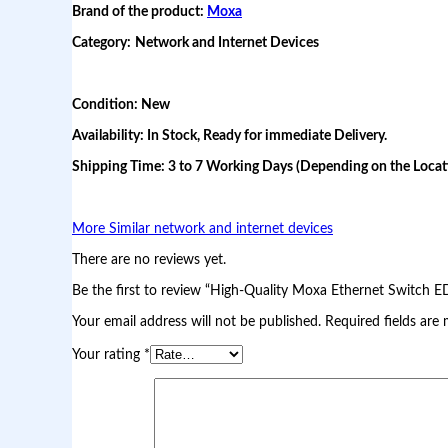
Brand of the product:
Moxa
M
o
Category:
Network and Internet Devices
x
a
E
t
Condition: New
h
e
Availability: In Stock, Ready for immediate Delivery.
r
n
Shipping Time: 3 to 7 Working Days (Depending on the Locati
e
t
S
More Similar network and internet devices
w
i
There are no reviews yet.
t
c
Be the first to review “High-Quality Moxa Ethernet Switch E
h
E
Your email address will not be published.
Required fields are
D
S
Your rating
*
-
2
0
8
A