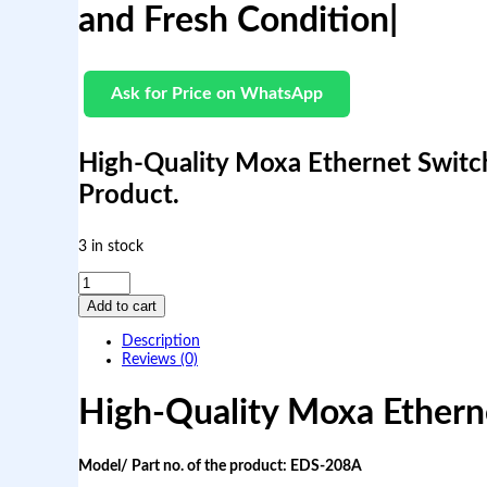
and Fresh Condition|
Ask for Price on WhatsApp
High-Quality Moxa Ethernet Switc
Product.
3 in stock
H
i
Add to cart
g
h
Description
-
Reviews (0)
Q
u
High-Quality Moxa Ether
a
l
i
t
Model/ Part no. of the product:
EDS-208A
y