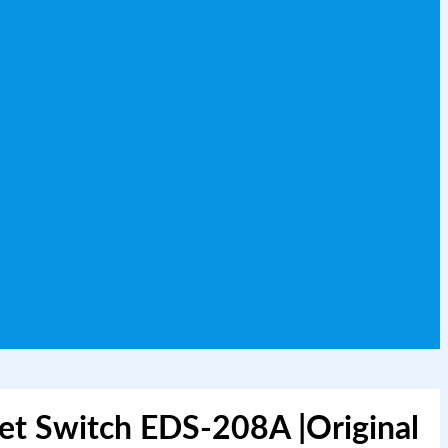
et Switch EDS-208A |Original