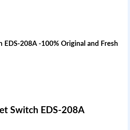
h EDS-208A -100% Original and Fresh
net Switch EDS-208A