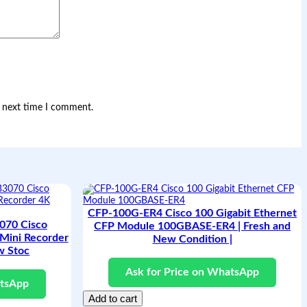
e next time I comment.
CFP-100G-ER4 Cisco 100 Gigabit Ethernet
70 Cisco
CFP Module 100GBASE-ER4 | Fresh and
Mini Recorder
New Condition |
w Stoc
Ask for Price on WhatsApp
atsApp
Add to cart