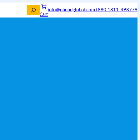
info@uhuudglobal.com
+880 1811-498779
Cart