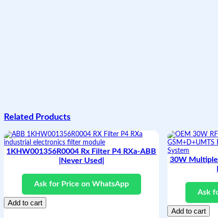
Related Products
1KHW001356R0004 Rx Filter P4 RXa-ABB
30W Multipl
|Never Used|
Ask for Price on WhatsApp
Ask f
Add to cart
Add to cart