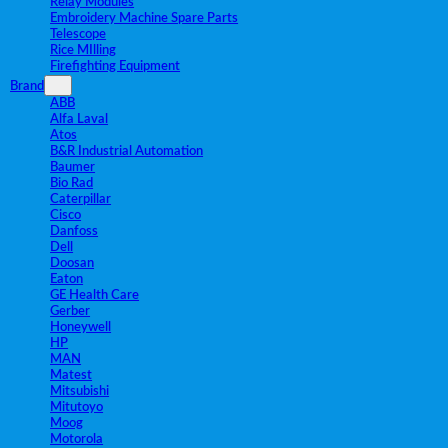
Relay Modules
Embroidery Machine Spare Parts
Telescope
Rice MIlling
Firefighting Equipment
Brand
ABB
Alfa Laval
Atos
B&R Industrial Automation
Baumer
Bio Rad
Caterpillar
Cisco
Danfoss
Dell
Doosan
Eaton
GE Health Care
Gerber
Honeywell
HP
MAN
Matest
Mitsubishi
Mitutoyo
Moog
Motorola