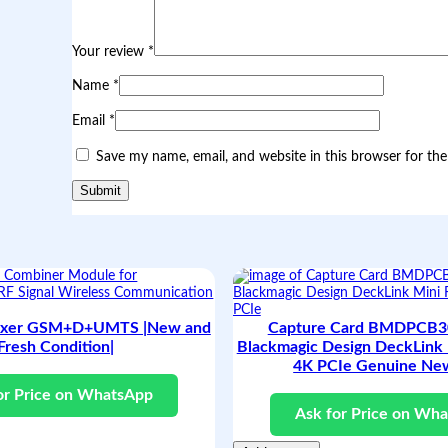
|
O
r
Your review
*
i
g
Name
*
i
n
Email
*
a
l
Save my name, email, and website in this browser for th
a
n
d
F
r
e
s
h
C
o
exer GSM+D+UMTS |New and
Capture Card BMDPCB30
n
Fresh Condition|
Blackmagic Design DeckLink 
d
i
4K PCIe Genuine Ne
t
or Price on WhatsApp
i
Ask for Price on Wh
o
n