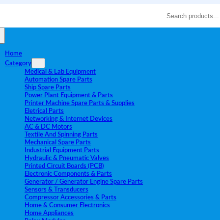
Search
Home
Category
Medical & Lab Equipment
Automation Spare Parts
Ship Spare Parts
Power Plant Equipment & Parts
Printer Machine Spare Parts & Supplies
Eletrical Parts
Networking & Internet Devices
AC & DC Motors
Textile And Spinning Parts
Mechanical Spare Parts
Industrial Equipment Parts
Hydraulic & Pneumatic Valves
Printed Circuit Boards (PCB)
Electronic Components & Parts
Generator / Generator Engine Spare Parts
Sensors & Transducers
Compressor Accessories & Parts
Home & Consumer Electronics
Home Appliances