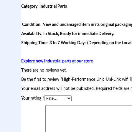
a
Category: Industrial Parts
n
c
e
U
Condition: New and undamaged item in its original packagin
n
Availability: In Stock, Ready for immediate Delivery.
i
c
Shipping Time: 3 to 7 Working Days (Depending on the Locati
U
n
i
-
Explore new industrial parts at our store
L
i
There are no reviews yet.
n
k
Be the first to review “High-Performance Unic Uni-Link wifi 
w
Your email address will not be published.
Required fields are
i
f
Your rating
*
i
R
e
a
d
y
p