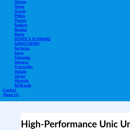
Omron
Onwa
Oracle
Philips
Picanol
Radiant
Randox
Rieter
ROHDE & SCHWARZ
SANYO DENKI
Sartorius
Savio
Schneider
Siemens
Trutzschler
Vaisala
Varian
Wartsila
All Brands
Contact
About Us
High-Performance Unic Uni