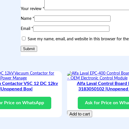
r
o
Your review
*
j
e
Name
*
c
t
Email
*
o
r
Save my name, email, and website in this browser for th
|
F
r
e
s
h
a
n
d
 Contactor VSC 12 DC 12kv
Alfa Laval Control Board
N
|Unopened Box|
3183050102 |Unopened 
e
w
|
or Price on WhatsApp
Ask for Price on Wh
q
u
Add to cart
a
n
t