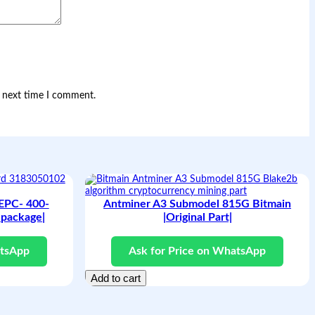
e next time I comment.
 EPC- 400-
Antminer A3 Submodel 815G Bitmain
package|
|Original Part|
atsApp
Ask for Price on WhatsApp
Add to cart