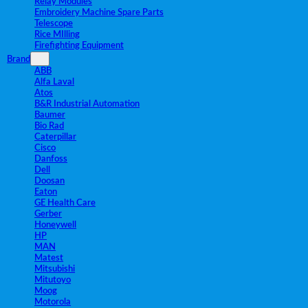
Relay Modules
Embroidery Machine Spare Parts
Telescope
Rice MIlling
Firefighting Equipment
Brand
ABB
Alfa Laval
Atos
B&R Industrial Automation
Baumer
Bio Rad
Caterpillar
Cisco
Danfoss
Dell
Doosan
Eaton
GE Health Care
Gerber
Honeywell
HP
MAN
Matest
Mitsubishi
Mitutoyo
Moog
Motorola