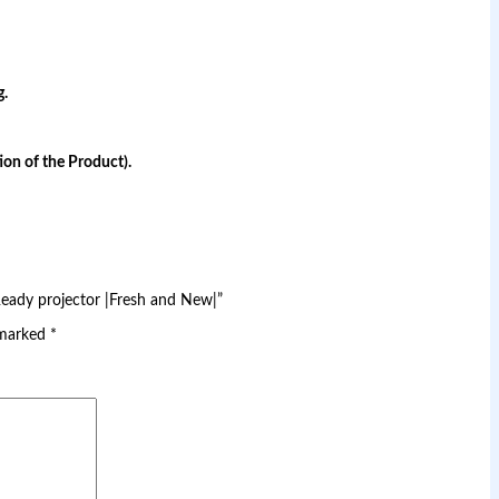
g.
on of the Product).
Ready projector |Fresh and New|”
 marked
*