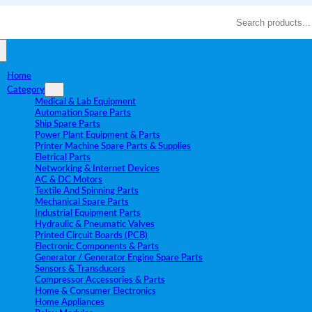
Search
Home
Category
Medical & Lab Equipment
Automation Spare Parts
Ship Spare Parts
Power Plant Equipment & Parts
Printer Machine Spare Parts & Supplies
Eletrical Parts
Networking & Internet Devices
AC & DC Motors
Textile And Spinning Parts
Mechanical Spare Parts
Industrial Equipment Parts
Hydraulic & Pneumatic Valves
Printed Circuit Boards (PCB)
Electronic Components & Parts
Generator / Generator Engine Spare Parts
Sensors & Transducers
Compressor Accessories & Parts
Home & Consumer Electronics
Home Appliances