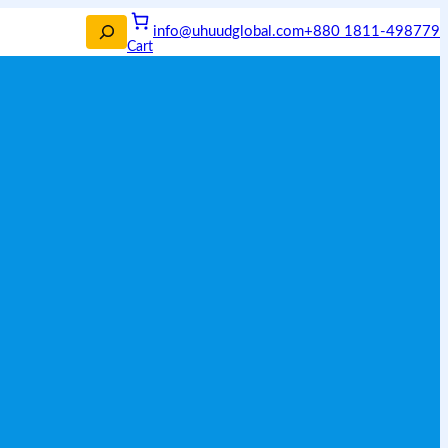
info@uhuudglobal.com
+880 1811-498779
Cart