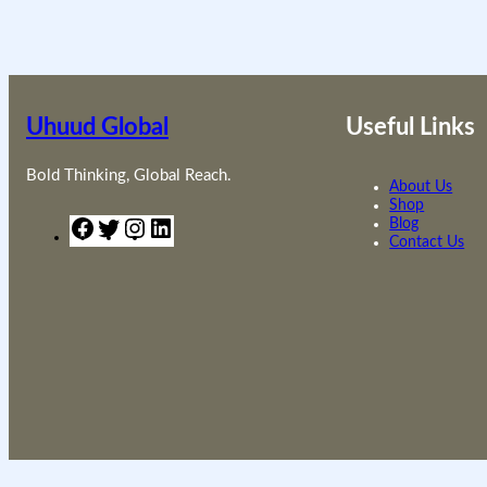
Uhuud Global
Useful Links
Bold Thinking, Global Reach.
About Us
Shop
F
T
I
L
Blog
a
w
n
i
Contact Us
c
i
s
n
e
t
t
k
b
t
a
e
o
e
g
d
o
r
r
I
k
a
n
m