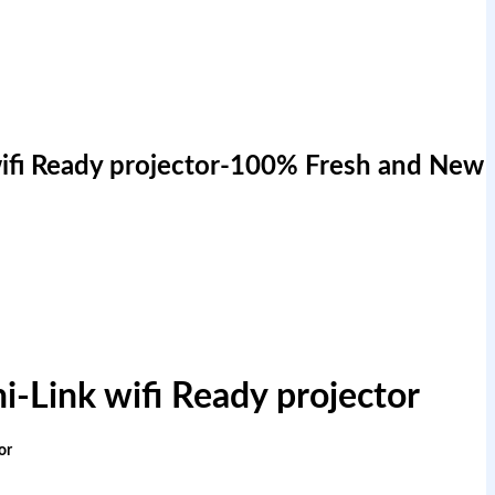
ifi Ready projector-100% Fresh and New
-Link wifi Ready projector
or