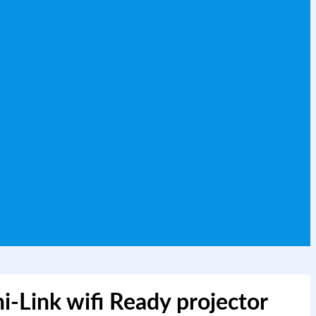
-Link wifi Ready projector