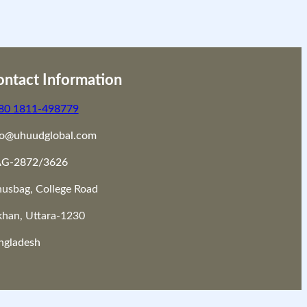
ntact Information
80 1811-498779
fo@uhuudglobal.com
G-2872/3626
nusbag, College Road
khan, Uttara-1230
ngladesh