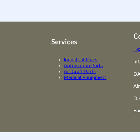
i
t
y
Co
Services
+8
Industrial Parts
in
Automation Parts
Air Craft Parts
DA
Medical Equipment
Ai
D.
Ba