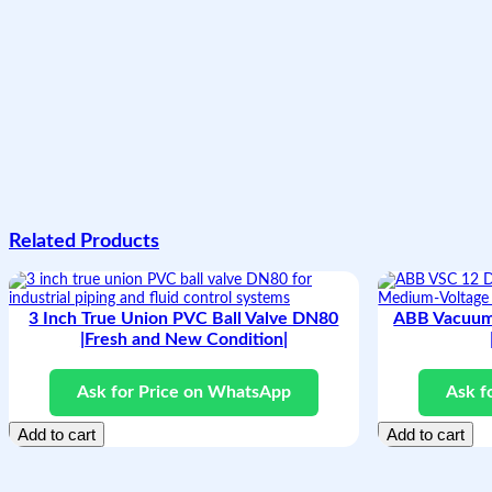
Related Products
3 Inch True Union PVC Ball Valve DN80
ABB Vacuum
|Fresh and New Condition|
Ask for Price on WhatsApp
Ask f
Add to cart
Add to cart