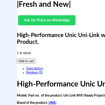
|Fresh and New|
Ask for Price on WhatsApp
High-Performance Unic Uni-Link w
Product.
1 in stock
H
Add to cart
i
g
Description
h
Reviews (0)
-
P
High-Performance Unic Uni
e
r
f
Model/ Part no. of the product: Uni-Link WiFi Ready Project
o
r
Brand of the product:
UNIC
m