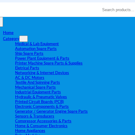
Search
Home
Category
Medical & Lab Equipment
Automation Spare Parts
Ship Spare Parts
Power Plant Equipment & Parts
Printer Machine Spare Parts & Supplies
Eletrical Parts
Networking & Internet Devices
AC & DC Motors
Textile And Spinning Parts
Mechanical Spare Parts
Industrial Equipment Parts
Hydraulic & Pneumatic Valves
Printed Circuit Boards (PCB)
Electronic Components & Parts
Generator / Generator Engine Spare Parts
Sensors & Transducers
Compressor Accessories & Parts
Home & Consumer Electronics
Home Appliances