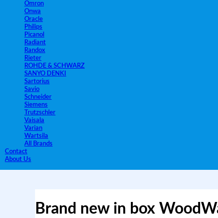
Omron
Onwa
Oracle
Philips
Picanol
Radiant
Randox
Rieter
ROHDE & SCHWARZ
SANYO DENKI
Sartorius
Savio
Schneider
Siemens
Trutzschler
Vaisala
Varian
Wartsila
All Brands
Contact
About Us
Brand new in box Wood