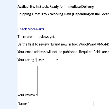
a
Availability: In Stock, Ready for immediate Delivery.
r
d
Shipping Time: 3 to 7 Working Days (Depending on the Locati
V
M
6
4
Check More Parts
4
5
There are no reviews yet.
V
Be the first to review “Brand new in box WoodWard VM644
A
L
Your email address will not be published.
Required fields are
V
E
Your rating
*
q
u
a
n
t
i
t
y
Your review
*
Name
*