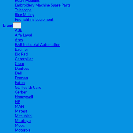
Relay Modules
Embroidery Machine Spare Parts
Telescope
Rice MIlling
Firefighting Equipment
Brand
ABB
Alfa Laval
Atos
B&R Industrial Automation
Baumer
Bio Rad
Caterpillar
Cisco
Danfoss
Dell
Doosan
Eaton
GE Health Care
Gerber
Honeywell
HP
MAN
Matest
Mitsubishi
Mitutoyo
Moog
Motorola