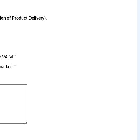
on of Product Delivery).
5 VALVE”
 marked
*