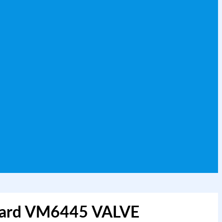
Ward VM6445 VALVE