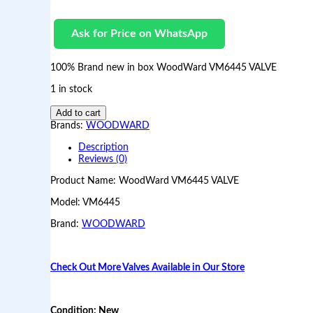
Ask for Price on WhatsApp
100% Brand new in box WoodWard VM6445 VALVE
1 in stock
B
Add to cart
r
Brands:
WOODWARD
a
n
Description
d
Reviews (0)
n
Product Name: WoodWard VM6445 VALVE
e
w
Model: VM6445
i
n
Brand:
WOODWARD
b
o
x
W
Check Out More Valves Available in Our Store
o
o
d
Condition: New
W