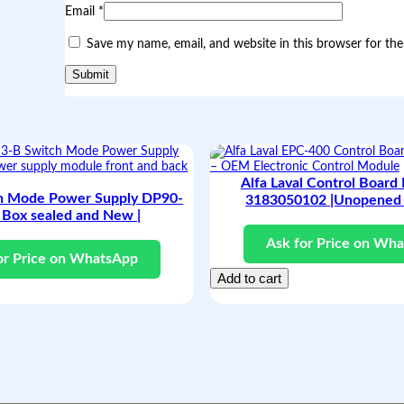
Email
*
Save my name, email, and website in this browser for th
Alfa Laval Control Board
h Mode Power Supply DP90-
3183050102 |Unopened 
 Box sealed and New |
Ask for Price on Wh
or Price on WhatsApp
Add to cart