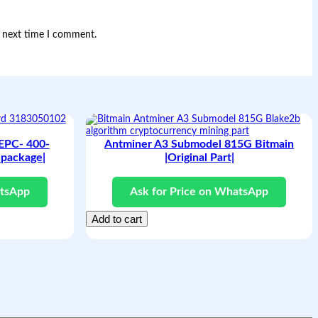
e next time I comment.
 EPC- 400-
Antminer A3 Submodel 815G Bitmain
package|
|Original Part|
atsApp
Ask for Price on WhatsApp
Add to cart