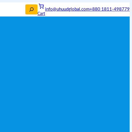
info@uhuudglobal.com
+880 1811-498779
Cart