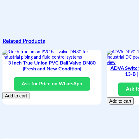
Related Products
3 Inch True Union PVC Ball Valve DN80
ADVA Switc
|Fresh and New Condition|
13-B |
Ask for Price on WhatsApp
Ask f
Add to cart
Add to cart